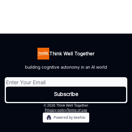
Think Well Together
building cognitive autonomy in an AI world
© 2026 Think Well Together.
Privacy policy
Terms of use
Powered by beehiiv