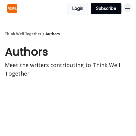
Login
Subscribe
Think Well Together
Authors
Authors
Meet the writers contributing to
Think Well
Together