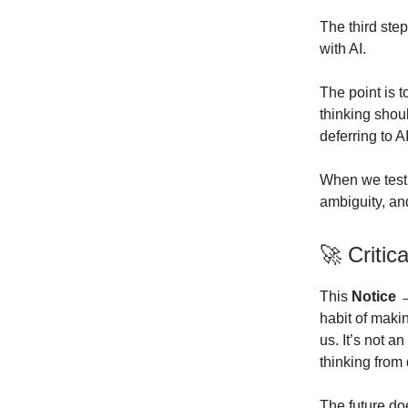
The third step
with AI.
The point is 
thinking shou
deferring to 
When we test 
ambiguity, an
🚀 Criti
This
Notice 
habit of maki
us. It’s not a
thinking from 
The future do