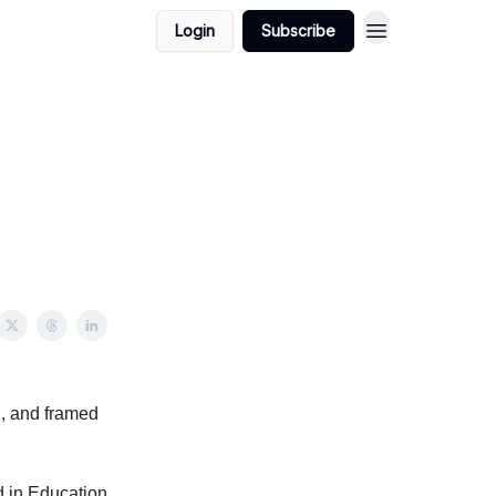
Login
Subscribe
d, and framed
 in Education