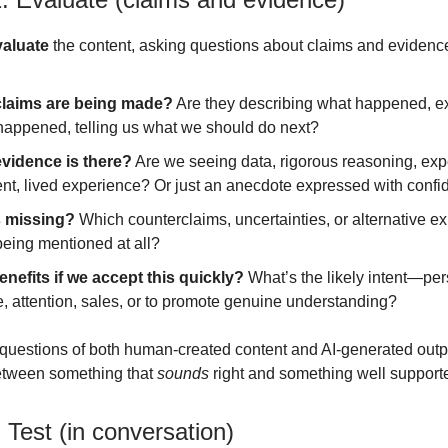
valuate
the content, asking questions about claims and evidenc
laims are being made?
Are they describing what happened, e
 happened, telling us what we should do next?
vidence is there?
Are we seeing data, rigorous reasoning, exp
nt, lived experience? Or just an anecdote expressed with conf
 missing?
Which counterclaims, uncertainties, or alternative e
being mentioned at all?
nefits if we accept this quickly?
What’s the likely intent—per
, attention, sales, or to promote genuine understanding?
questions of both human-created content and AI-generated outp
between something that
sounds
right and something well support
 Test (in conversation)