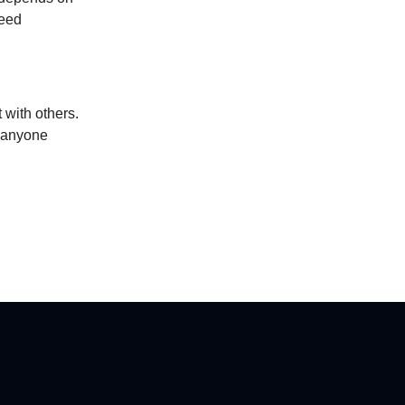
feed
 with others.
r anyone