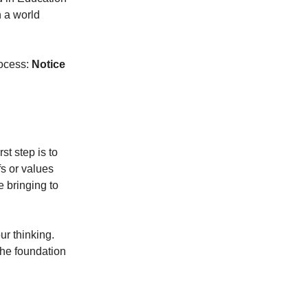
n a world
rocess:
Notice
st step is to
s or values
 bringing to
ur thinking.
the foundation