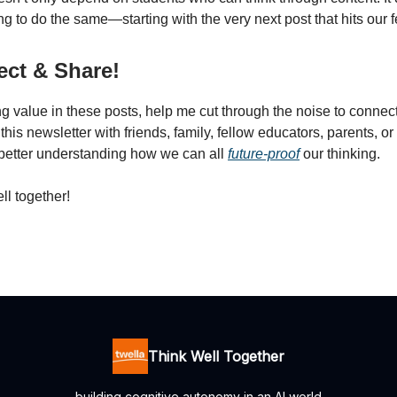
ng to do the same—starting with the very next post that hits our 
ct & Share!
ing value in these posts, help me cut through the noise to connect
his newsletter with friends, family, fellow educators, parents, o
better understanding how we can all
future-proof
our thinking.
ll together!
Think Well Together
building cognitive autonomy in an AI world