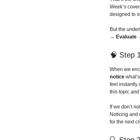
Week’s cover
designed to st
But the underl
→ Evaluate 
🧠 Step 1
When we encou
notice
what’s
feel instantl
this topic an
If we don’t no
Noticing and 
for the next cr
🔍 Step 