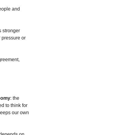
eople and
s stronger
r pressure or
agreement,
onomy
: the
 to think for
t keeps our own
t depends on