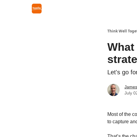
Think Well Toge
What 
strat
Let's go fo
James
July 0
Most of the c
to capture and
That’s the ch