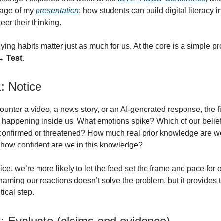
age of my
presentation
: how students can build digital literacy i
eer their thinking.
ying habits matter just as much for us. At the core is a simple p
→ Test
.
: Notice
nter a video, a news story, or an AI-generated response, the fir
 happening inside us. What emotions spike? Which of our belief
y confirmed or threatened? How much real prior knowledge are we
d how confident are we in this knowledge?
tice, we’re more likely to let the feed set the frame and pace for o
naming our reactions doesn’t solve the problem, but it provides 
itical step.
2: Evaluate (claims and evidence)