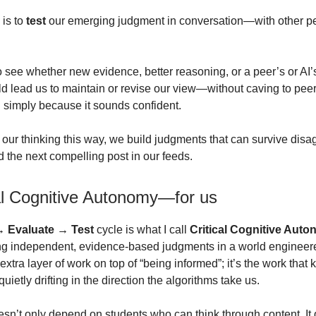
 is to
test
our emerging judgment in conversation—with other p
to see whether new evidence, better reasoning, or a peer’s or AI’
ld lead us to maintain or revise our view—without caving to pee
AI simply because it sounds confident.
our thinking this way, we build judgments that can survive dis
d the next compelling post in our feeds.
cal Cognitive Autonomy—for us
→ Evaluate → Test
cycle is what I call
Critical Cognitive Aut
ng independent, evidence-based judgments in a world engineered
n extra layer of work on top of “being informed”; it’s the work tha
quietly drifting in the direction the algorithms take us.
esn’t only depend on students who can think through content. I