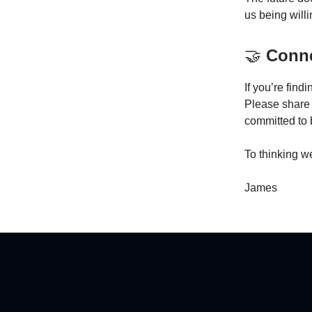
us being willi
🤝
Conne
If you’re find
Please share t
committed to 
To thinking we
James