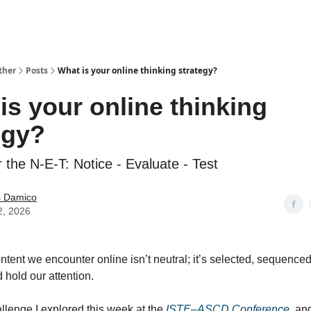
ther
Posts
What is your online thinking strategy?
is your online thinking
egy?
r the N-E-T: Notice - Evaluate - Test
 Damico
2, 2026
ontent we encounter online isn’t neutral; it’s selected, sequence
 hold our attention.
allenge I explored this week at the
ISTE–ASCD Conference,
and