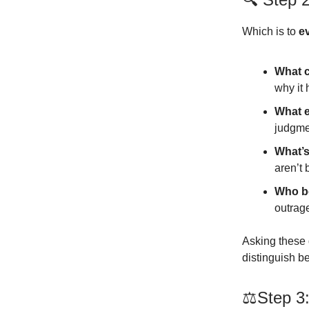
Which is to
e
What c
why it
What e
judgme
What’s
aren’t 
Who be
outrage
Asking these 
distinguish 
⚖️Step 3: