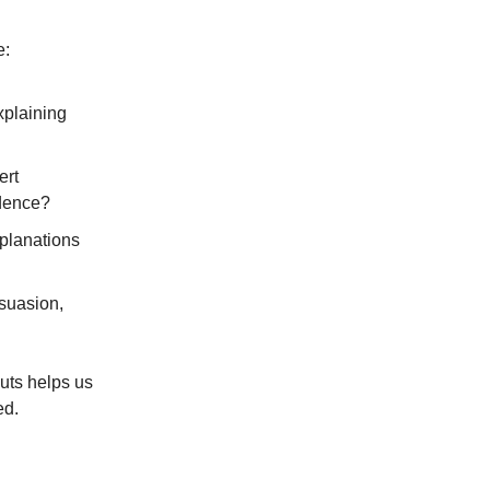
e:
xplaining
ert
idence?
xplanations
suasion,
uts helps us
ed.